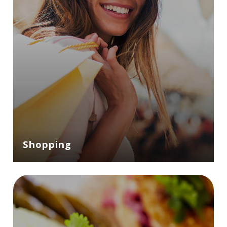
Shopping