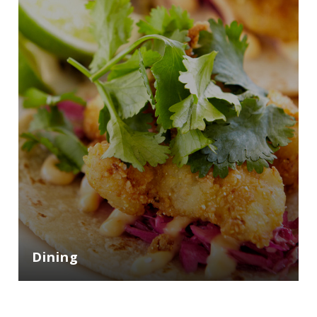
Dining