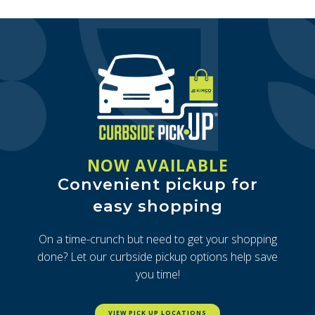
NOW AVAILABLE
Convenient pickup for
easy shopping
On a time-crunch but need to get your shopping
done? Let our curbside pickup options help save
you time!
VIEW PICK UP LOCATIONS