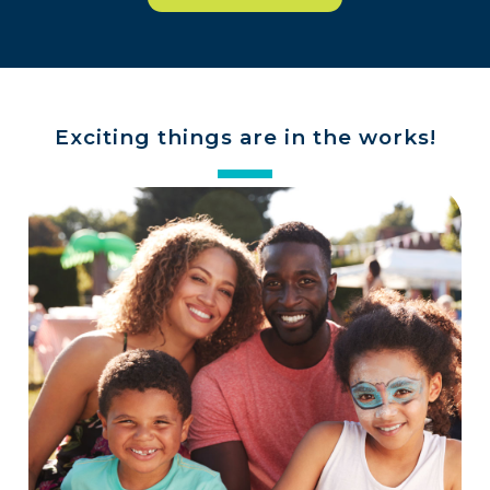
Exciting things are in the works!