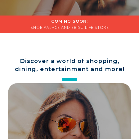
a
store
COMING SOON:
SHOE PALACE AND EBISU LIFE STORE
Discover a world of shopping,
dining, entertainment and more!