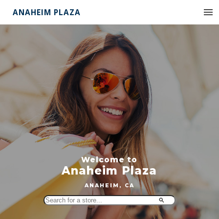
ANAHEIM PLAZA
Welcome to
Anaheim Plaza
ANAHEIM, CA
Search
for