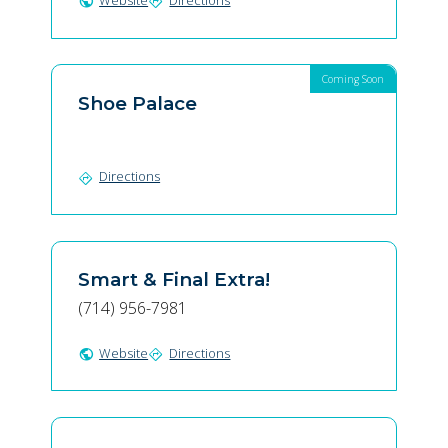
Website
Directions
public
directions
Coming Soon
Shoe Palace
Directions
directions
Smart & Final Extra!
(714) 956-7981
Website
Directions
public
directions