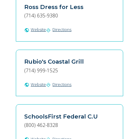
Ross Dress for Less
(714) 635-9380
Website
Directions
public
directions
Rubio's Coastal Grill
(714) 999-1525
Website
Directions
public
directions
SchoolsFirst Federal C.U
(800) 462-8328