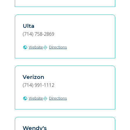
Ulta
(714) 758-2869
Website
Directions
public
directions
Verizon
(714) 991-1112
Website
Directions
public
directions
Wendy's