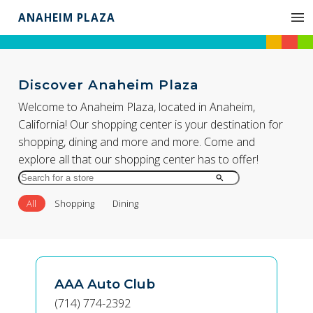
ANAHEIM PLAZA
Discover Anaheim Plaza
Welcome to Anaheim Plaza, located in Anaheim,
California! Our shopping center is your destination for
shopping, dining and more and more. Come and
explore all that our shopping center has to offer!
Search
for
All
Shopping
Dining
Store
by
Name
AAA Auto Club
(714) 774-2392