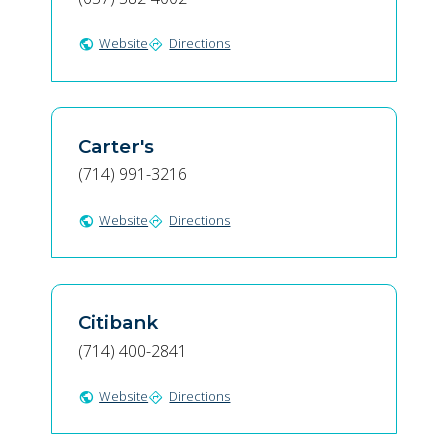
Website
Directions
public
directions
Carter's
(714) 991-3216
Website
Directions
public
directions
Citibank
(714) 400-2841
Website
Directions
public
directions