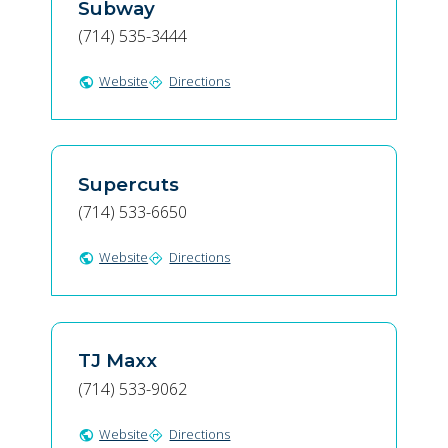
Subway
(714) 535-3444
Website
Directions
public
directions
Supercuts
(714) 533-6650
Website
Directions
public
directions
TJ Maxx
(714) 533-9062
Website
Directions
public
directions