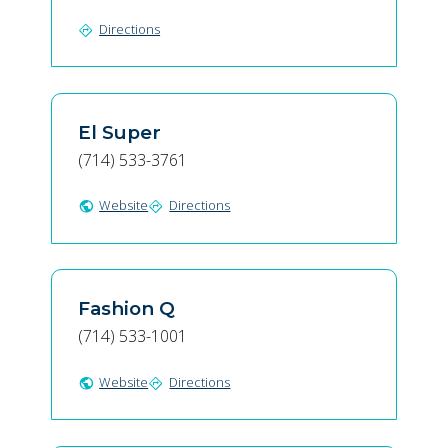
Directions
directions
El Super
(714) 533-3761
Website
Directions
public
directions
Fashion Q
(714) 533-1001
Website
Directions
public
directions