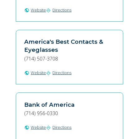
Website
Directions
public
directions
America's Best Contacts &
Eyeglasses
(714) 507-3708
Website
Directions
public
directions
Bank of America
(714) 956-0330
Website
Directions
public
directions