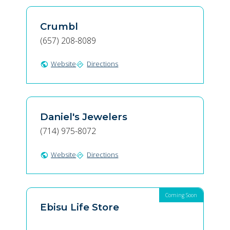
Crumbl
(657) 208-8089
Website
Directions
public
directions
Daniel's Jewelers
(714) 975-8072
Website
Directions
public
directions
Coming Soon
Ebisu Life Store