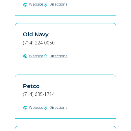
Website
Directions
public
directions
Old Navy
(714) 224-0050
Website
Directions
public
directions
Petco
(714) 635-1714
Website
Directions
public
directions