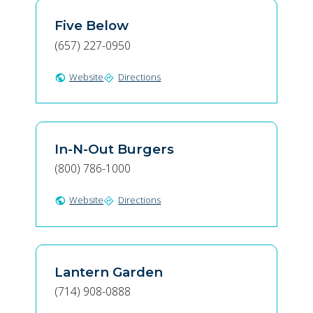
Five Below
(657) 227-0950
Website
Directions
public
directions
In-N-Out Burgers
(800) 786-1000
Website
Directions
public
directions
Lantern Garden
(714) 908-0888