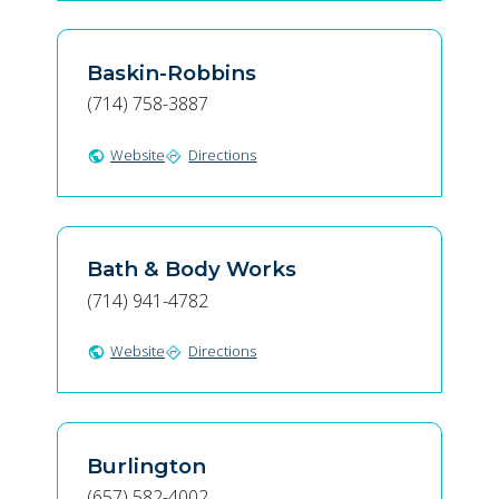
Baskin-Robbins
(714) 758-3887
Website
Directions
public
directions
Bath & Body Works
(714) 941-4782
Website
Directions
public
directions
Burlington
(657) 582-4002